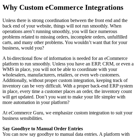
Why Custom eCommerce Integrations
Unless there is strong coordination between the front end and the
back end of your website, things will not run smoothly. When
operations aren’t running smoothly, you will face numerous
problems related to missing orders, incomplete orders, unfulfilled
carts, and many other problems. You wouldn’t want that for your
business, would you?
A bi-directional flow of information is needed for an eCommerce
platform to run smoothly. Unless you have an ERP, CRM, or even a
WMS in place, you will not be able to coordinate with your
wholesalers, manufacturers, retailers, or even web customers.
Additionally, without proper custom integration, keeping track of
inventory can be very difficult. With a proper back-end ERP system
in place, every time a customer places an order, the inventory count
will get updated. Don’t you want to make your life simpler with
more automation in your platform?
At eCommerce Guru, we emphasize custom integration to suit your
business sensibilities.
Say Goodbye to Manual Order Entries
You can now say goodbye to manual data entries. A platform with