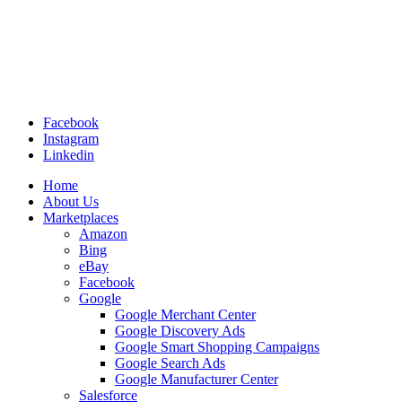
Facebook
Instagram
Linkedin
Home
About Us
Marketplaces
Amazon
Bing
eBay
Facebook
Google
Google Merchant Center
Google Discovery Ads
Google Smart Shopping Campaigns
Google Search Ads
Google Manufacturer Center
Salesforce