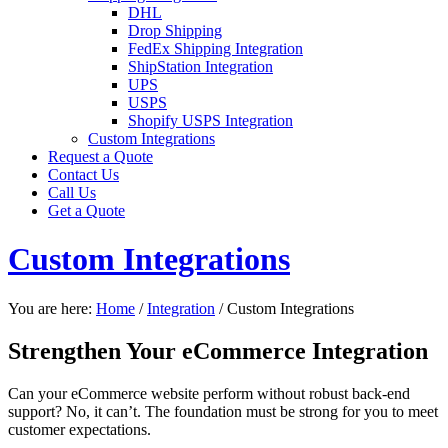
DHL
Drop Shipping
FedEx Shipping Integration
ShipStation Integration
UPS
USPS
Shopify USPS Integration
Custom Integrations
Request a Quote
Contact Us
Call Us
Get a Quote
Custom Integrations
You are here:
Home
/
Integration
/
Custom Integrations
Strengthen Your eCommerce Integration
Can your eCommerce website perform without robust back-end
support? No, it can’t. The foundation must be strong for you to meet
customer expectations.