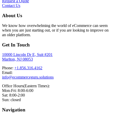
Request a Quote
Contact Us
About Us
We know how overwhelming the world of eCommerce can seem
when you are just starting out, or if you are looking to improve on
an older platform.
Get In Touch
10000 Lincoln Dr E, Suit #201
Marlton, NJ 08053
Phone:
+1.856.316.4162
Email:
info@ecommerceguru.solutions
Office Hours(Eastern Times):
Mon-Fri: 8:00-6:00
Sat: 8:00-2:00
Sun: closed
Navigation