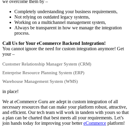
we overcome them by –
Completely understanding your business requirements,
Not relying on outdated legacy systems,
Working on a multichannel management system,
Always be transparent in how we manage the integration
process.
Call Us for Your eCommerce Backend Integration!
You cannot ignore the need for custom integration anymore! Get
your –
Customer Relationship Manager System (CRM)
Enterprise Resource Planning System (ERP)
Warehouse Management System (WMS)
in place!
We at eCommerce Guru are adept in custom integration of all
necessary resources that can make your platform robust, attractive,
and efficient. Our tech team will work in tandem with yours so that
a plan can be charted that best meets all your requirements.
Let’s
join hands today for improving your better
eCommerce
platform!