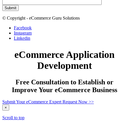
© Copyright - eCommerce Guru Solutions
Facebook
Instagram
Linkedin
eCommerce Application
Development
Free Consultation to Establish or
Improve Your eCommerce Business
Submit Your eCommerce Expert Request Now >>
×
Scroll to top