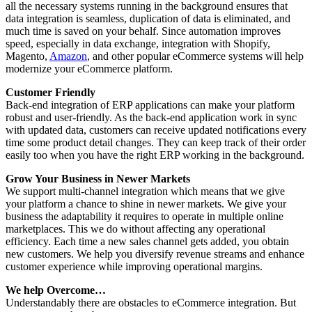
all the necessary systems running in the background ensures that
data integration is seamless, duplication of data is eliminated, and
much time is saved on your behalf. Since automation improves
speed, especially in data exchange, integration with Shopify,
Magento,
Amazon
, and other popular eCommerce systems will help
modernize your eCommerce platform.
Customer Friendly
Back-end integration of ERP applications can make your platform
robust and user-friendly. As the back-end application work in sync
with updated data, customers can receive updated notifications every
time some product detail changes. They can keep track of their order
easily too when you have the right ERP working in the background.
Grow Your Business in Newer Markets
We support multi-channel integration which means that we give
your platform a chance to shine in newer markets. We give your
business the adaptability it requires to operate in multiple online
marketplaces. This we do without affecting any operational
efficiency. Each time a new sales channel gets added, you obtain
new customers. We help you diversify revenue streams and enhance
customer experience while improving operational margins.
We help Overcome…
Understandably there are obstacles to eCommerce integration. But