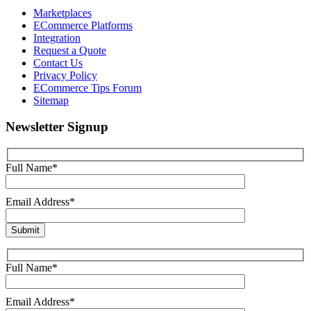
Marketplaces
ECommerce Platforms
Integration
Request a Quote
Contact Us
Privacy Policy
ECommerce Tips Forum
Sitemap
Newsletter Signup
Full Name*
Email Address*
Full Name*
Email Address*