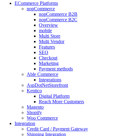
ECommerce Platforms
nopCommerce
nopCommerce B2B
nopCommerce B2C
Overview
mobile
Multi Store
Multi Vendor
Features
SEO
Checkout
Marketing
Payment methods
Able Commerce
Integrations
AspDotNetStorefront
Kentico
Digital Platform
Reach More Customers
Magento
Shopify
Woo Commerce
Integration
Credit Card / Payment Gateway
Shipping Integration