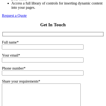
Access a full library of controls for inserting dynamic content
into your pages.
Request a Quote
Get In Touch
Full name*
Your email*
Phone number*
Share your requirements*