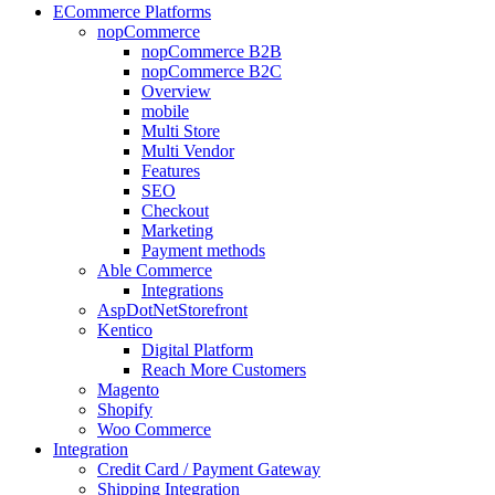
ECommerce Platforms
nopCommerce
nopCommerce B2B
nopCommerce B2C
Overview
mobile
Multi Store
Multi Vendor
Features
SEO
Checkout
Marketing
Payment methods
Able Commerce
Integrations
AspDotNetStorefront
Kentico
Digital Platform
Reach More Customers
Magento
Shopify
Woo Commerce
Integration
Credit Card / Payment Gateway
Shipping Integration