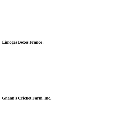
Limoges Boxes France
Ghann’s Cricket Farm, Inc.