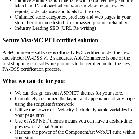
Intuitive administration interface with on screen help and the
Merchant Dashboard where you can view popular sales
reports, order statuses and totals for the day.
Unlimited store categories, products and web pages in your
store. Performance tested. Unsurpassed product reliability.
Industry Leading SEO (URL Re-writing)
Secure Visa/MC PCI certified solution
AbleCommerce software is officially PCI certified under the new
and stricter PA-DSS v1.2 standards. AbleCommerce is one of the
first shopping cart software products to be certified under the new
PA-DSS certification process.
What we can do for you:
We can design custom ASP.NET themes for your store.
Completely customize the layout and appearance of any page
using the scriptlets framework.
Utilize the power of nVelocity, include dynamic variables in
your page html.
Use of ASP.NET themes means you can have a design-time
preview in Visual Studio.
Harness the power of the ComponentArt Web.UI suite within
your store.