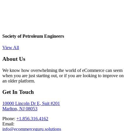
Society of Petroleum Engineers
View All
About Us
We know how overwhelming the world of eCommerce can seem
when you are just starting out, or if you are looking to improve on
an older platform.
Get In Touch
10000 Lincoln Dr E, Suit #201
Marlton, NJ 08053
Phone:
+1.856.316.4162
Email:
info@ecommerceguru.solutions