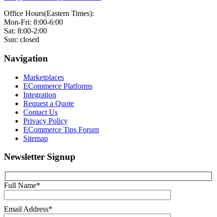
Office Hours(Eastern Times):
Mon-Fri: 8:00-6:00
Sat: 8:00-2:00
Sun: closed
Navigation
Marketplaces
ECommerce Platforms
Integration
Request a Quote
Contact Us
Privacy Policy
ECommerce Tips Forum
Sitemap
Newsletter Signup
Full Name*
Email Address*