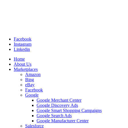
Facebook
Instagram
Linkedin
Home
About Us
Marketplaces
Amazon
Bing
eBay
Facebook
Google
Google Merchant Center
Google Discovery Ads
Google Smart Shopping Campaigns
Google Search Ads
Google Manufacturer Center
Salesforce