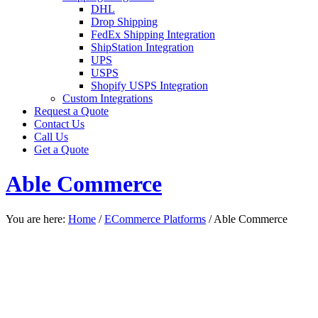
DHL
Drop Shipping
FedEx Shipping Integration
ShipStation Integration
UPS
USPS
Shopify USPS Integration
Custom Integrations
Request a Quote
Contact Us
Call Us
Get a Quote
Able Commerce
You are here:
Home
/
ECommerce Platforms
/
Able Commerce