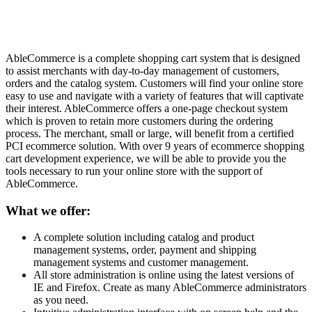
AbleCommerce is a complete shopping cart system that is designed
to assist merchants with day-to-day management of customers,
orders and the catalog system. Customers will find your online store
easy to use and navigate with a variety of features that will captivate
their interest. AbleCommerce offers a one-page checkout system
which is proven to retain more customers during the ordering
process. The merchant, small or large, will benefit from a certified
PCI ecommerce solution. With over 9 years of ecommerce shopping
cart development experience, we will be able to provide you the
tools necessary to run your online store with the support of
AbleCommerce.
What we offer:
A complete solution including catalog and product
management systems, order, payment and shipping
management systems and customer management.
All store administration is online using the latest versions of
IE and Firefox. Create as many AbleCommerce administrators
as you need.