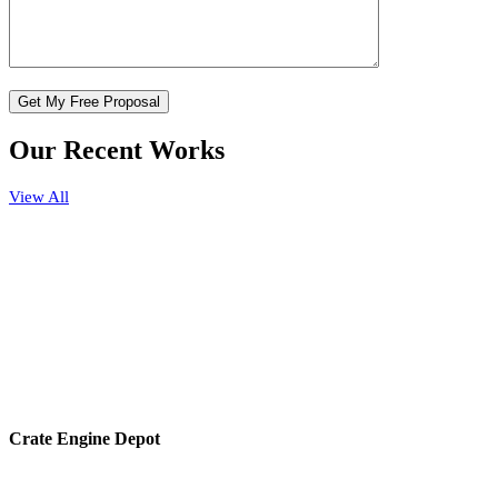
Our Recent Works
View All
Crate Engine Depot