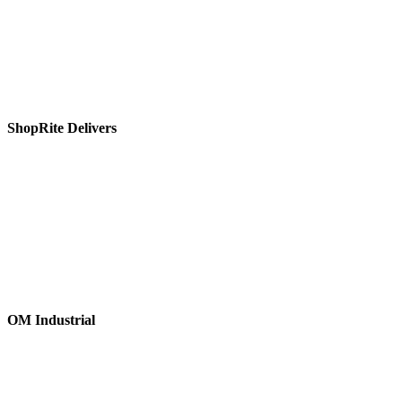
ShopRite Delivers
OM Industrial