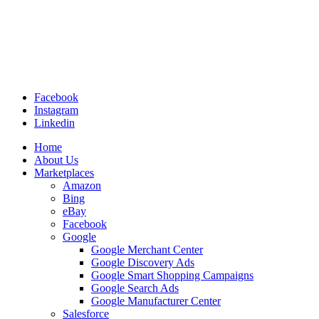
Facebook
Instagram
Linkedin
Home
About Us
Marketplaces
Amazon
Bing
eBay
Facebook
Google
Google Merchant Center
Google Discovery Ads
Google Smart Shopping Campaigns
Google Search Ads
Google Manufacturer Center
Salesforce