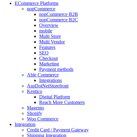
ECommerce Platforms
nopCommerce
nopCommerce B2B
nopCommerce B2C
Overview
mobile
Multi Store
Multi Vendor
Features
SEO
Checkout
Marketing
Payment methods
Able Commerce
Integrations
AspDotNetStorefront
Kentico
Digital Platform
Reach More Customers
Magento
Shopify
Woo Commerce
Integration
Credit Card / Payment Gateway
Shipping Integration