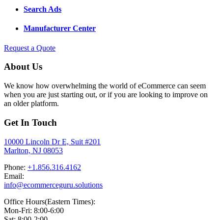
Search Ads
Manufacturer Center
Request a Quote
About Us
We know how overwhelming the world of eCommerce can seem
when you are just starting out, or if you are looking to improve on
an older platform.
Get In Touch
10000 Lincoln Dr E, Suit #201
Marlton, NJ 08053
Phone:
+1.856.316.4162
Email:
info@ecommerceguru.solutions
Office Hours(Eastern Times):
Mon-Fri: 8:00-6:00
Sat: 8:00-2:00