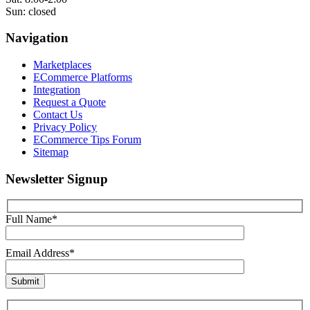
Sun: closed
Navigation
Marketplaces
ECommerce Platforms
Integration
Request a Quote
Contact Us
Privacy Policy
ECommerce Tips Forum
Sitemap
Newsletter Signup
Full Name*
Email Address*