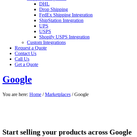
DHL
Drop Shipping
FedEx Shipping Integration
ShipStation Integration
UPS
USPS
Shopify USPS Integration
Custom Integrations
Request a Quote
Contact Us
Call Us
Get a Quote
Google
You are here:
Home
/
Marketplaces
/
Google
Start selling your products across Google