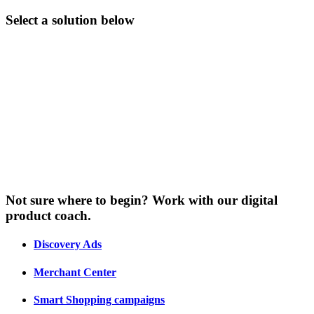
Select a solution below
Not sure where to begin? Work with our digital
product coach.
Discovery Ads
Merchant Center
Smart Shopping campaigns