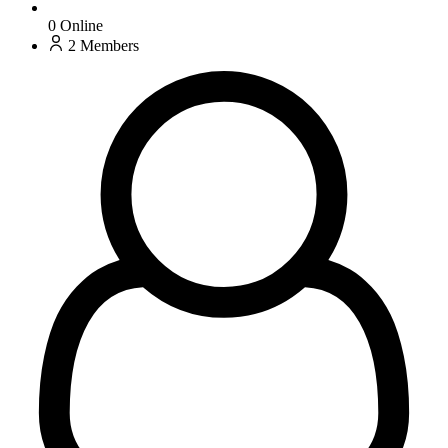
0
Online
2
Members