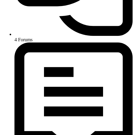
4
Forums