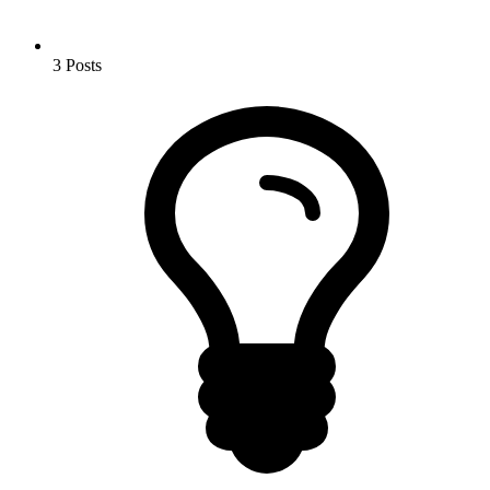
3
Posts