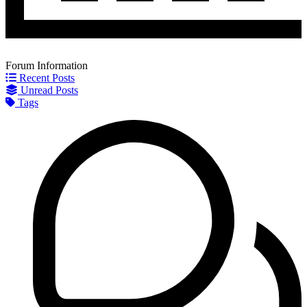
Forum Information
Recent Posts
Unread Posts
Tags