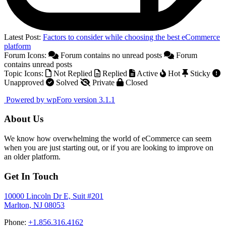
Latest Post:
Factors to consider while choosing the best eCommerce
platform
Forum Icons:
Forum contains no unread posts
Forum
contains unread posts
Topic Icons:
Not Replied
Replied
Active
Hot
Sticky
Unapproved
Solved
Private
Closed
Powered by wpForo version 3.1.1
About Us
We know how overwhelming the world of eCommerce can seem
when you are just starting out, or if you are looking to improve on
an older platform.
Get In Touch
10000 Lincoln Dr E, Suit #201
Marlton, NJ 08053
Phone:
+1.856.316.4162