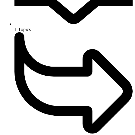
1
Topics