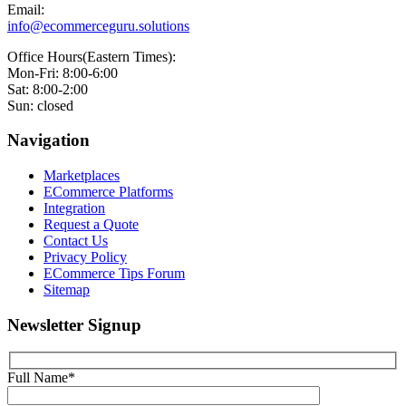
Email:
info@ecommerceguru.solutions
Office Hours(Eastern Times):
Mon-Fri: 8:00-6:00
Sat: 8:00-2:00
Sun: closed
Navigation
Marketplaces
ECommerce Platforms
Integration
Request a Quote
Contact Us
Privacy Policy
ECommerce Tips Forum
Sitemap
Newsletter Signup
Full Name*