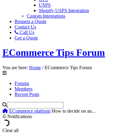
USPS
Shopify USPS Integration
Custom Integrations
Request a Quote
Contact Us
Call Us
Get a Quote
ECommerce Tips Forum
You are here:
Home
/
ECommerce Tips Forum
Forums
Members
Recent Posts
ECommerce platform
How to decide on an...
Notifications
Clear all