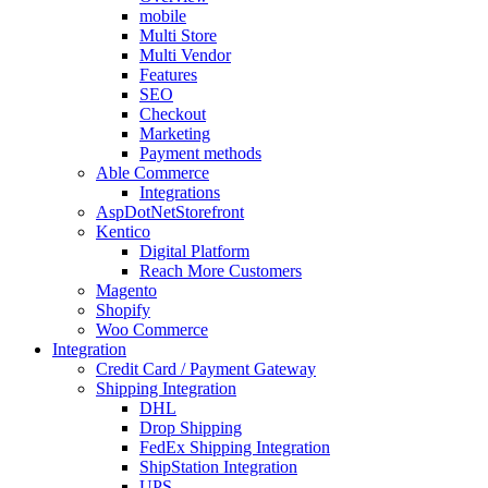
mobile
Multi Store
Multi Vendor
Features
SEO
Checkout
Marketing
Payment methods
Able Commerce
Integrations
AspDotNetStorefront
Kentico
Digital Platform
Reach More Customers
Magento
Shopify
Woo Commerce
Integration
Credit Card / Payment Gateway
Shipping Integration
DHL
Drop Shipping
FedEx Shipping Integration
ShipStation Integration
UPS