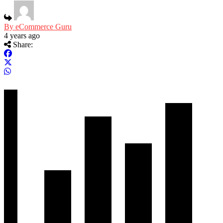
By eCommerce Guru
4 years ago
Share: