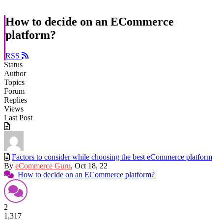
How to decide on an ECommerce
platform?
RSS
Status
Author
Topics
Forum
Replies
Views
Last Post
Factors to consider while choosing the best eCommerce platform
By
eCommerce Guru
, Oct 18, 22
How to decide on an ECommerce platform?
2
1,317