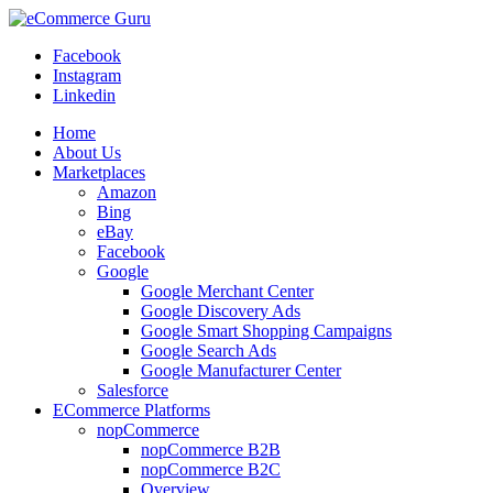
Facebook
Instagram
Linkedin
Home
About Us
Marketplaces
Amazon
Bing
eBay
Facebook
Google
Google Merchant Center
Google Discovery Ads
Google Smart Shopping Campaigns
Google Search Ads
Google Manufacturer Center
Salesforce
ECommerce Platforms
nopCommerce
nopCommerce B2B
nopCommerce B2C
Overview