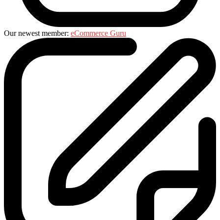
Our newest member:
eCommerce Guru